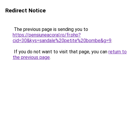
Redirect Notice
The previous page is sending you to
https://pensiuneacoral.ro/fr.php?
cid=30&kys=sandale%20petite%20bombe&g=9
.
If you do not want to visit that page, you can
return to
the previous page
.