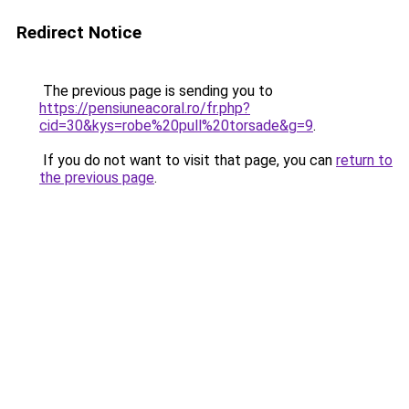
Redirect Notice
The previous page is sending you to
https://pensiuneacoral.ro/fr.php?
cid=30&kys=robe%20pull%20torsade&g=9
.
If you do not want to visit that page, you can
return to
the previous page
.