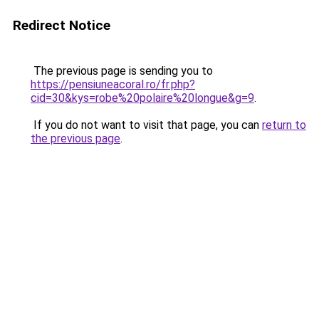
Redirect Notice
The previous page is sending you to
https://pensiuneacoral.ro/fr.php?
cid=30&kys=robe%20polaire%20longue&g=9
.
If you do not want to visit that page, you can
return to
the previous page
.