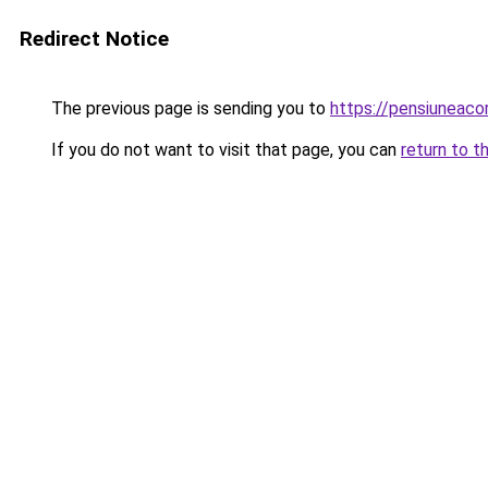
Redirect Notice
The previous page is sending you to
https://pensiuneac
If you do not want to visit that page, you can
return to t