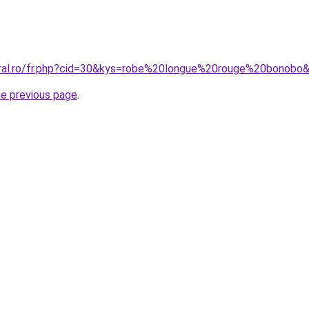
oral.ro/fr.php?cid=30&kys=robe%20longue%20rouge%20bonobo
he previous page
.