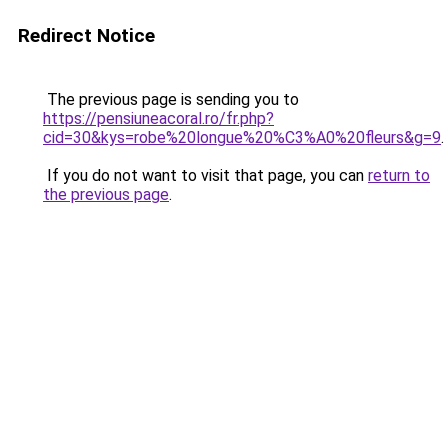
Redirect Notice
The previous page is sending you to
https://pensiuneacoral.ro/fr.php?
cid=30&kys=robe%20longue%20%C3%A0%20fleurs&g=9
.
If you do not want to visit that page, you can
return to
the previous page
.