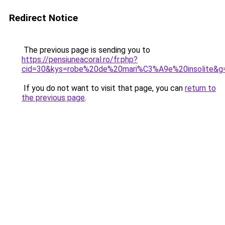
Redirect Notice
The previous page is sending you to
https://pensiuneacoral.ro/fr.php?
cid=30&kys=robe%20de%20mari%C3%A9e%20insolite&g
If you do not want to visit that page, you can
return to
the previous page
.