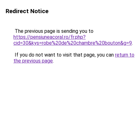
Redirect Notice
The previous page is sending you to
https://pensiuneacoral.ro/fr.php?
cid=30&kys=robe%20de%20chambre%20bouton&g=9
.
If you do not want to visit that page, you can
return to
the previous page
.