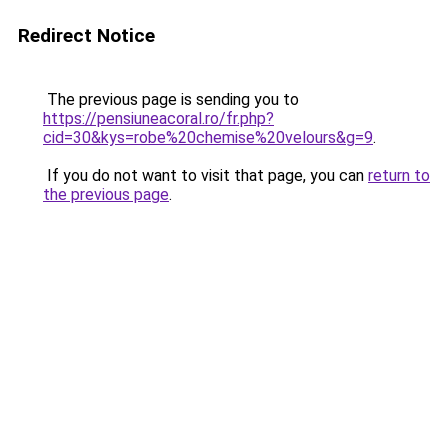
Redirect Notice
The previous page is sending you to
https://pensiuneacoral.ro/fr.php?
cid=30&kys=robe%20chemise%20velours&g=9
.
If you do not want to visit that page, you can
return to
the previous page
.