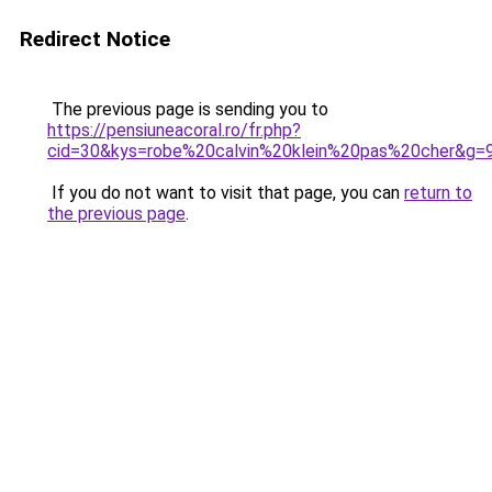
Redirect Notice
The previous page is sending you to
https://pensiuneacoral.ro/fr.php?
cid=30&kys=robe%20calvin%20klein%20pas%20cher&g=
If you do not want to visit that page, you can
return to
the previous page
.