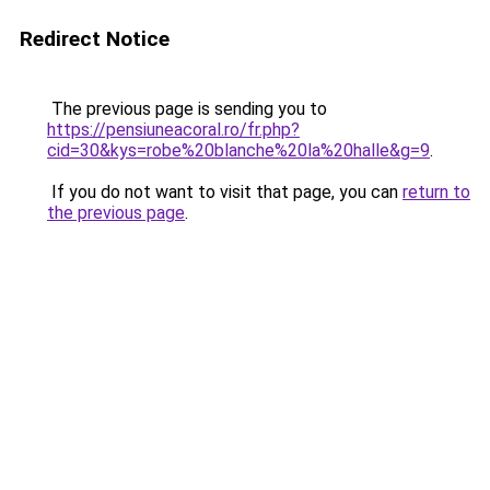
Redirect Notice
The previous page is sending you to
https://pensiuneacoral.ro/fr.php?
cid=30&kys=robe%20blanche%20la%20halle&g=9
.
If you do not want to visit that page, you can
return to
the previous page
.