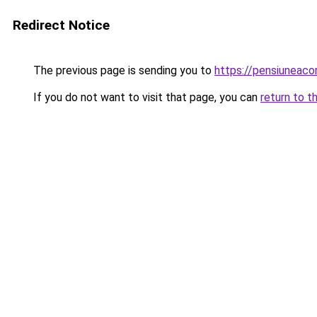
Redirect Notice
The previous page is sending you to
https://pensiuneac
If you do not want to visit that page, you can
return to t