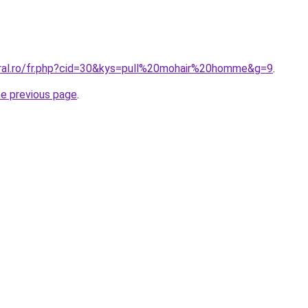
oral.ro/fr.php?cid=30&kys=pull%20mohair%20homme&g=9
.
he previous page
.