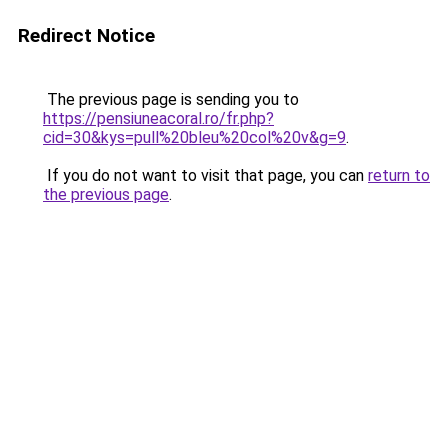
Redirect Notice
The previous page is sending you to
https://pensiuneacoral.ro/fr.php?
cid=30&kys=pull%20bleu%20col%20v&g=9
.
If you do not want to visit that page, you can
return to
the previous page
.