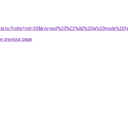
coral.ro/fr.php?cid=30&kys=pull%20%C3%A0%20la%20mode%2
he previous page
.