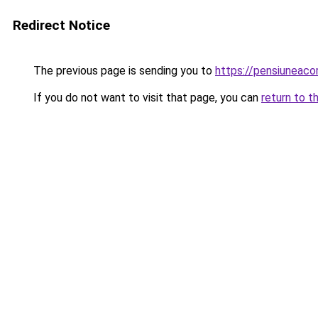
Redirect Notice
The previous page is sending you to
https://pensiunea
If you do not want to visit that page, you can
return to t