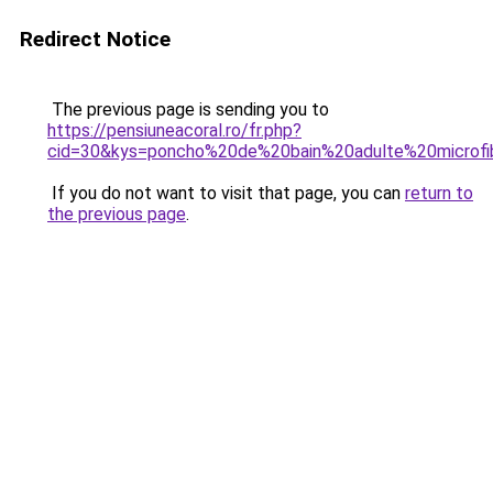
Redirect Notice
The previous page is sending you to
https://pensiuneacoral.ro/fr.php?
cid=30&kys=poncho%20de%20bain%20adulte%20microfi
If you do not want to visit that page, you can
return to
the previous page
.