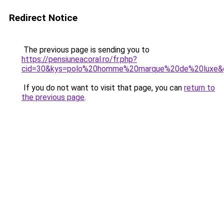
Redirect Notice
The previous page is sending you to
https://pensiuneacoral.ro/fr.php?
cid=30&kys=polo%20homme%20marque%20de%20luxe&
If you do not want to visit that page, you can
return to
the previous page
.