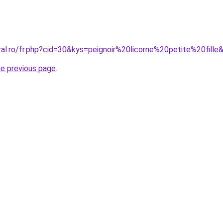
ral.ro/fr.php?cid=30&kys=peignoir%20licorne%20petite%20fille
he previous page
.