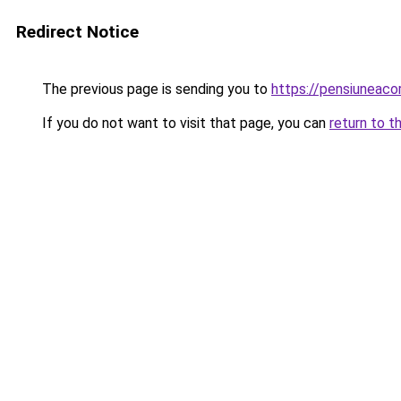
Redirect Notice
The previous page is sending you to
https://pensiuneaco
If you do not want to visit that page, you can
return to t