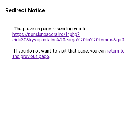
Redirect Notice
The previous page is sending you to
https://pensiuneacoral.ro/fr.php?
cid=30&kys=pantalon%20cargo%20lin%20femme&g=9
.
If you do not want to visit that page, you can
return to
the previous page
.