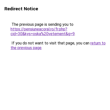
Redirect Notice
The previous page is sending you to
https://pensiuneacoral.ro/fr.php?
cid=30&kys=oska%20vetement&g=9
.
If you do not want to visit that page, you can
return to
the previous page
.