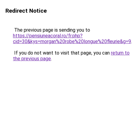
Redirect Notice
The previous page is sending you to
https://pensiuneacoral.ro/fr.php?
cid=30&kys=morgan%20robe%20longue%20fleurie&g=9
.
If you do not want to visit that page, you can
return to
the previous page
.