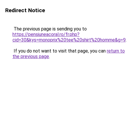
Redirect Notice
The previous page is sending you to
https://pensiuneacoral.ro/fr.php?
cid=30&kys=monoprix%20tee%20shirt%20homme&g=9
.
If you do not want to visit that page, you can
return to
the previous page
.