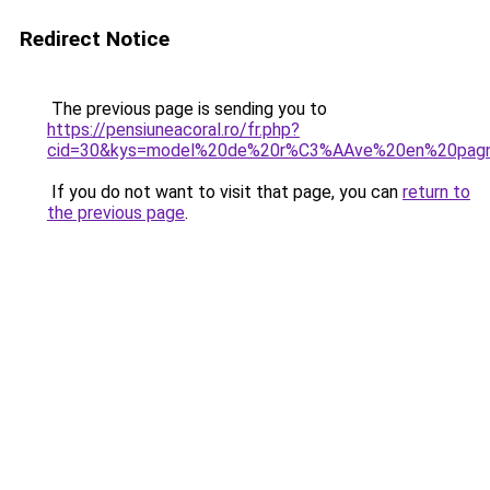
Redirect Notice
The previous page is sending you to
https://pensiuneacoral.ro/fr.php?
cid=30&kys=model%20de%20r%C3%AAve%20en%20pag
If you do not want to visit that page, you can
return to
the previous page
.