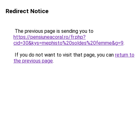
Redirect Notice
The previous page is sending you to
https://pensiuneacoral.ro/fr.php?
cid=30&kys=mephisto%20soldes%20femme&g=9
.
If you do not want to visit that page, you can
return to
the previous page
.