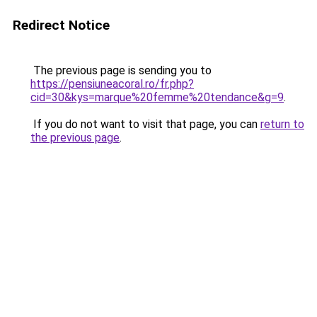
Redirect Notice
The previous page is sending you to
https://pensiuneacoral.ro/fr.php?
cid=30&kys=marque%20femme%20tendance&g=9
.
If you do not want to visit that page, you can
return to
the previous page
.