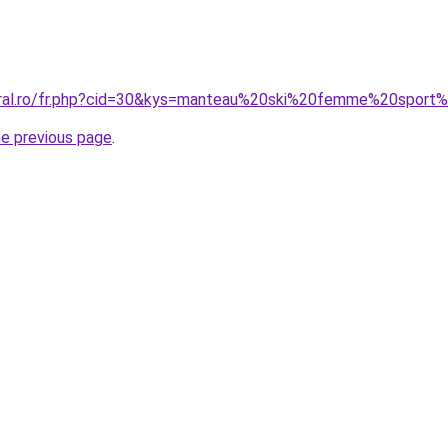
coral.ro/fr.php?cid=30&kys=manteau%20ski%20femme%20sport
he previous page
.