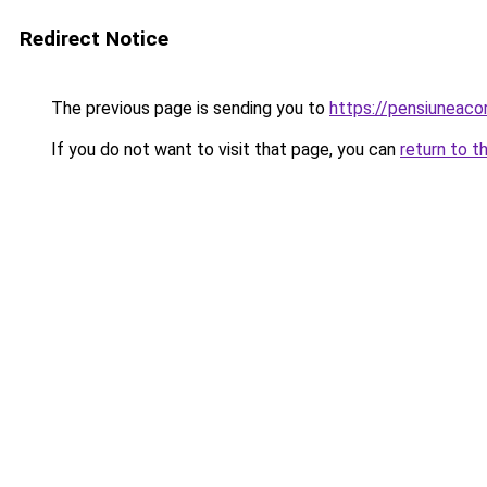
Redirect Notice
The previous page is sending you to
https://pensiunea
If you do not want to visit that page, you can
return to t