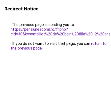
Redirect Notice
The previous page is sending you to
https://pensiuneacoral.ro/fr.php?
cid=30&kys=maillot%20de%20bain%20fille%2012%20ans
If you do not want to visit that page, you can
return to
the previous page
.