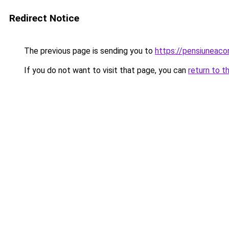
Redirect Notice
The previous page is sending you to
https://pensiuneac
If you do not want to visit that page, you can
return to t