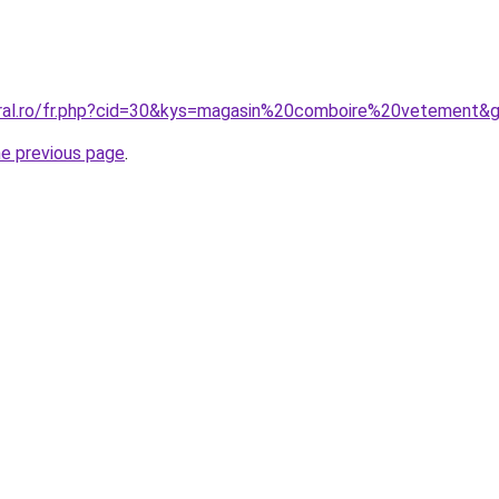
oral.ro/fr.php?cid=30&kys=magasin%20comboire%20vetement&
he previous page
.