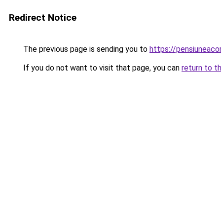
Redirect Notice
The previous page is sending you to
https://pensiuneaco
If you do not want to visit that page, you can
return to t