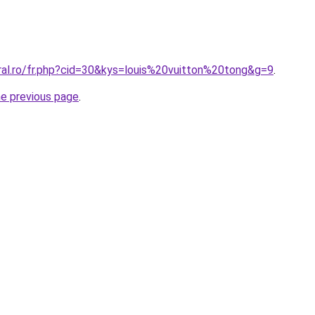
ral.ro/fr.php?cid=30&kys=louis%20vuitton%20tong&g=9
.
he previous page
.