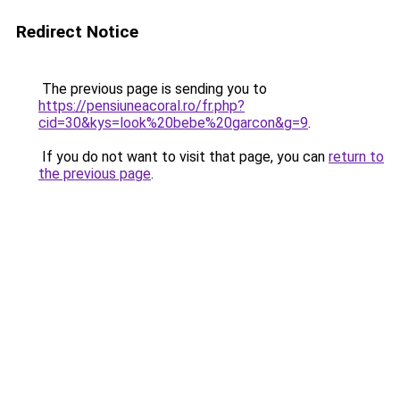
Redirect Notice
The previous page is sending you to
https://pensiuneacoral.ro/fr.php?
cid=30&kys=look%20bebe%20garcon&g=9
.
If you do not want to visit that page, you can
return to
the previous page
.