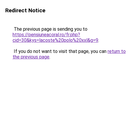
Redirect Notice
The previous page is sending you to
https://pensiuneacoral.ro/fr.php?
cid=30&kys=lacoste%20polo%20xxl&g=9
.
If you do not want to visit that page, you can
return to
the previous page
.