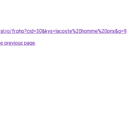
oral.ro/fr.php?cid=30&kys=lacoste%20homme%20prix&g=9
.
he previous page
.