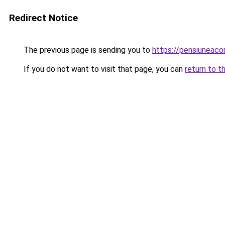
Redirect Notice
The previous page is sending you to
https://pensiuneac
If you do not want to visit that page, you can
return to t