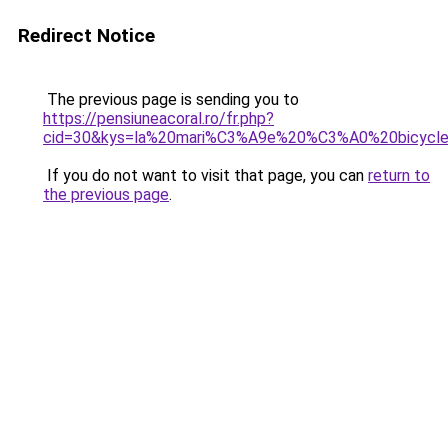
Redirect Notice
The previous page is sending you to
https://pensiuneacoral.ro/fr.php?
cid=30&kys=la%20mari%C3%A9e%20%C3%A0%20bicycle
If you do not want to visit that page, you can
return to
the previous page
.