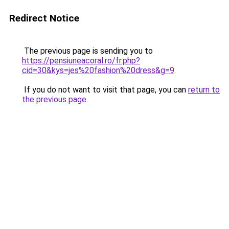
Redirect Notice
The previous page is sending you to
https://pensiuneacoral.ro/fr.php?
cid=30&kys=jes%20fashion%20dress&g=9
.
If you do not want to visit that page, you can
return to
the previous page
.