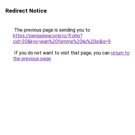
Redirect Notice
The previous page is sending you to
https://pensiuneacoral.ro/fr.php?
cid=30&kys=jean%20femme%20liu%20jo&g=9
.
If you do not want to visit that page, you can
return to
the previous page
.