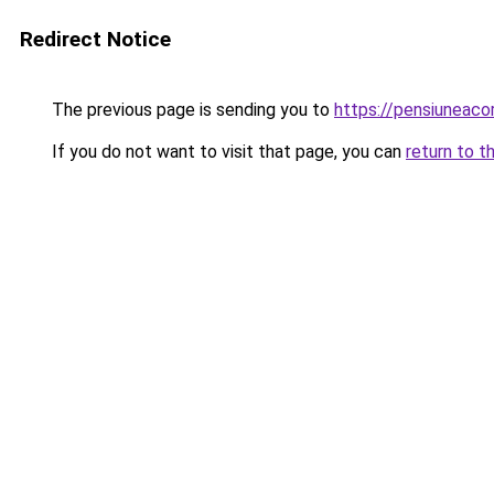
Redirect Notice
The previous page is sending you to
https://pensiuneac
If you do not want to visit that page, you can
return to t