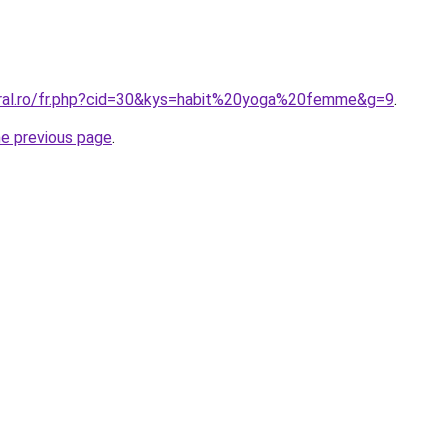
oral.ro/fr.php?cid=30&kys=habit%20yoga%20femme&g=9
.
he previous page
.