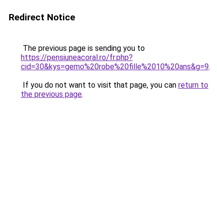
Redirect Notice
The previous page is sending you to
https://pensiuneacoral.ro/fr.php?
cid=30&kys=gemo%20robe%20fille%2010%20ans&g=9
.
If you do not want to visit that page, you can
return to
the previous page
.