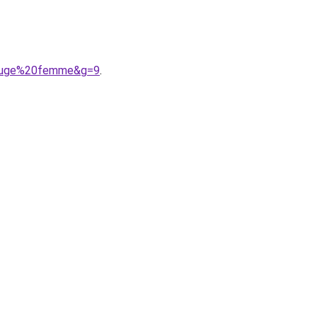
0rouge%20femme&g=9
.