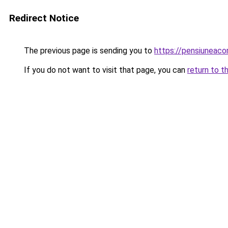
Redirect Notice
The previous page is sending you to
https://pensiunea
If you do not want to visit that page, you can
return to t