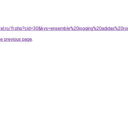
coral.ro/fr.php?cid=30&kys=ensemble%20jogging%20adidas%2
he previous page
.