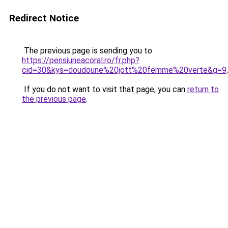
Redirect Notice
The previous page is sending you to
https://pensiuneacoral.ro/fr.php?
cid=30&kys=doudoune%20jott%20femme%20verte&g=9
.
If you do not want to visit that page, you can
return to
the previous page
.