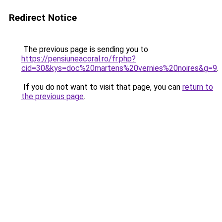
Redirect Notice
The previous page is sending you to
https://pensiuneacoral.ro/fr.php?
cid=30&kys=doc%20martens%20vernies%20noires&g=9
.
If you do not want to visit that page, you can
return to
the previous page
.