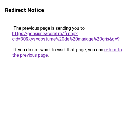
Redirect Notice
The previous page is sending you to
https://pensiuneacoral.ro/fr.php?
cid=30&kys=costume%20de%20mariage%20gris&g=9
.
If you do not want to visit that page, you can
return to
the previous page
.