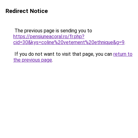
Redirect Notice
The previous page is sending you to
https://pensiuneacoral.ro/fr.php?
cid=30&kys=coline%20vetement%20ethnique&g=9
.
If you do not want to visit that page, you can
return to
the previous page
.