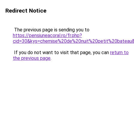
Redirect Notice
The previous page is sending you to
https://pensiuneacoral.ro/fr.php?
cid=30&kys=chemise%20de%20nuit%20petit%20bateau
If you do not want to visit that page, you can
return to
the previous page
.