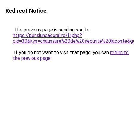
Redirect Notice
The previous page is sending you to
https://pensiuneacoral.ro/fr.php?
cid=30&kys=chaussure%20de%20securite%20lacoste&g
If you do not want to visit that page, you can
return to
the previous page
.