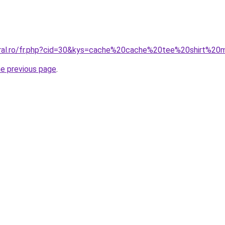
coral.ro/fr.php?cid=30&kys=cache%20cache%20tee%20shirt%2
he previous page
.