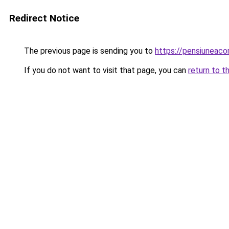
Redirect Notice
The previous page is sending you to
https://pensiunea
If you do not want to visit that page, you can
return to t