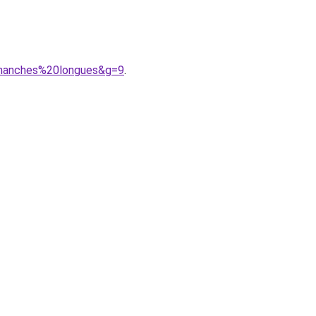
0manches%20longues&g=9
.