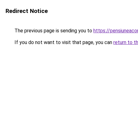
Redirect Notice
The previous page is sending you to
https://pensiuneac
If you do not want to visit that page, you can
return to t