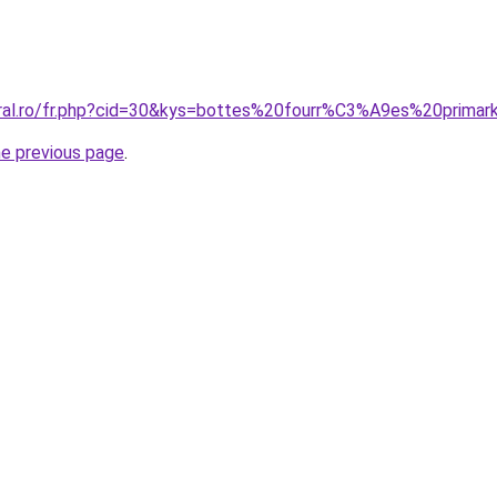
oral.ro/fr.php?cid=30&kys=bottes%20fourr%C3%A9es%20primar
he previous page
.