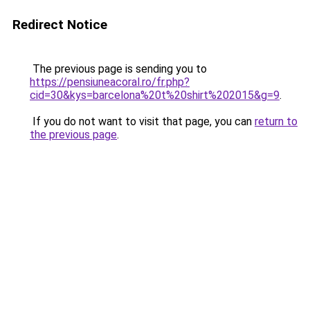
Redirect Notice
The previous page is sending you to
https://pensiuneacoral.ro/fr.php?
cid=30&kys=barcelona%20t%20shirt%202015&g=9
.
If you do not want to visit that page, you can
return to
the previous page
.