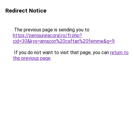
Redirect Notice
The previous page is sending you to
https://pensiuneacoral.ro/fr.php?
cid=30&kys=amazon%20caftan%20femme&g=9
.
If you do not want to visit that page, you can
return to
the previous page
.