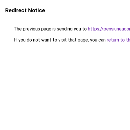
Redirect Notice
The previous page is sending you to
https://pensiuneaco
If you do not want to visit that page, you can
return to t