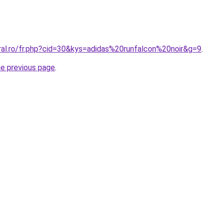
ral.ro/fr.php?cid=30&kys=adidas%20runfalcon%20noir&g=9
.
he previous page
.