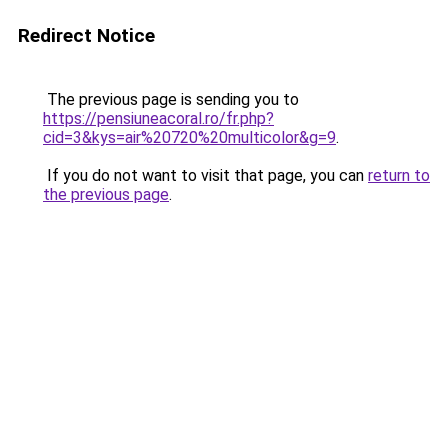
Redirect Notice
The previous page is sending you to
https://pensiuneacoral.ro/fr.php?
cid=3&kys=air%20720%20multicolor&g=9
.
If you do not want to visit that page, you can
return to
the previous page
.