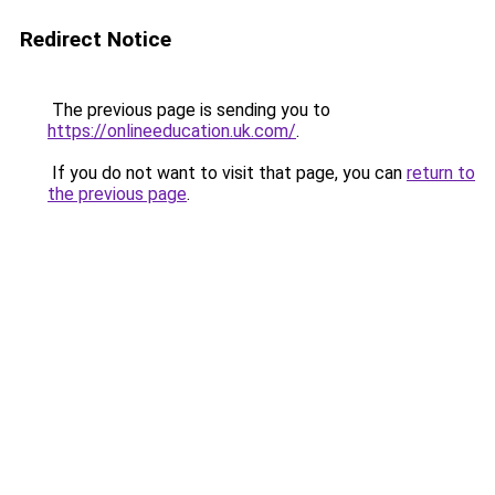
Redirect Notice
The previous page is sending you to
https://onlineeducation.uk.com/
.
If you do not want to visit that page, you can
return to
the previous page
.