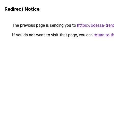
Redirect Notice
The previous page is sending you to
https://odessa-trend
If you do not want to visit that page, you can
return to t