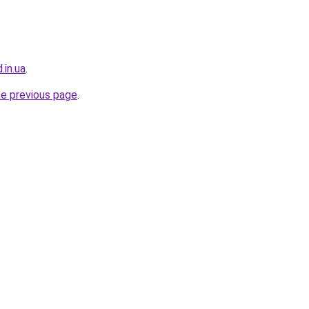
.in.ua
.
he previous page
.